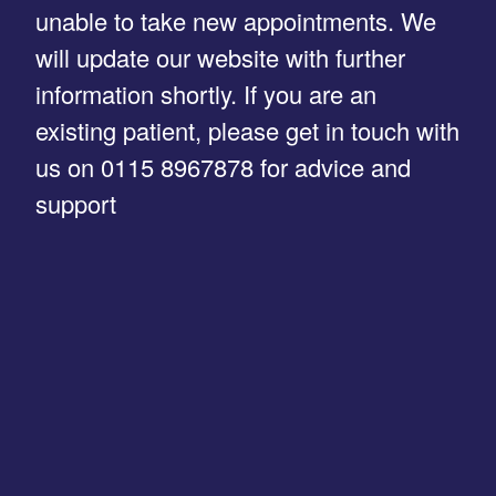
unable to take new appointments. We
will update our website with further
information shortly. If you are an
existing patient, please get in touch with
us on 0115 8967878 for advice and
support