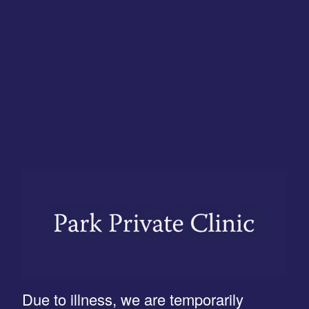
Due to illness, we are temporarily