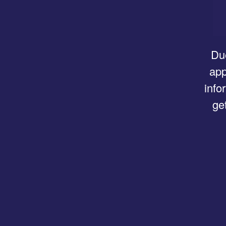
Due
app
info
ge