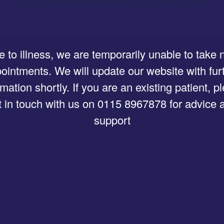
 to illness, we are temporarily unable to take
ointments. We will update our website with fur
rmation shortly. If you are an existing patient, p
t in touch with us on 0115 8967878 for advice 
support