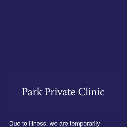
Due to illness, we are temporarily