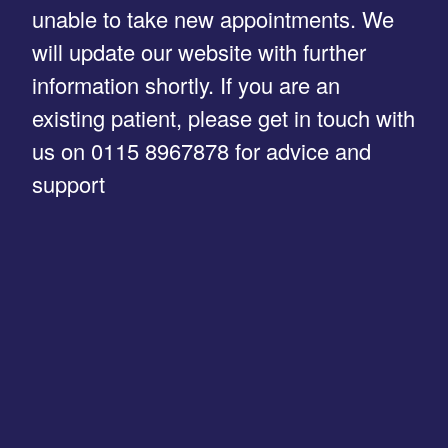
unable to take new appointments. We
will update our website with further
information shortly. If you are an
existing patient, please get in touch with
us on 0115 8967878 for advice and
support