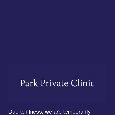
Due to illness, we are temporarily