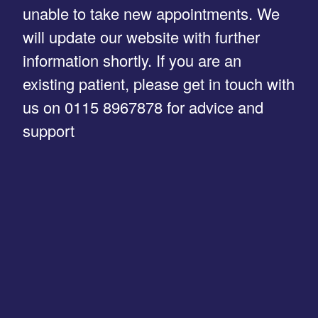
unable to take new appointments. We
will update our website with further
information shortly. If you are an
existing patient, please get in touch with
us on 0115 8967878 for advice and
support